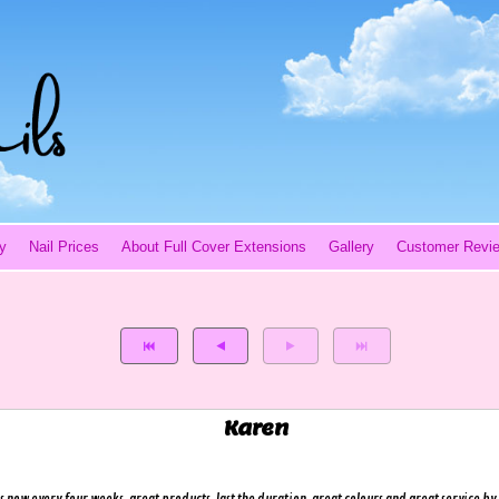
y
Nail Prices
About Full Cover Extensions
Gallery
Customer Revi
Karen