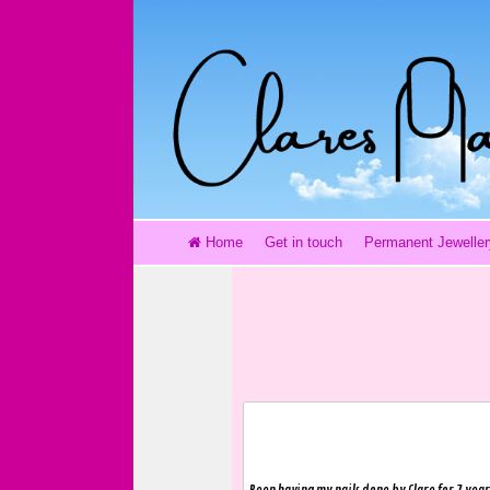
Home
Get in touch
Permanent Jeweller