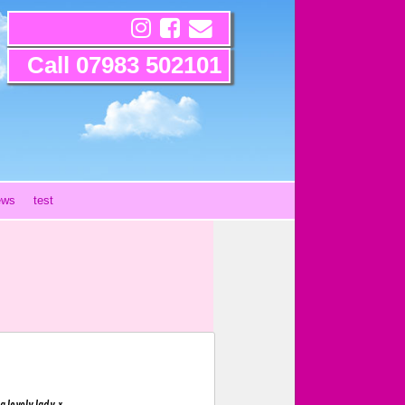
Call 07983 502101
ews
test