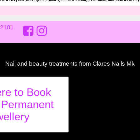
s now every four weeks, great products, last the duration, great colours and great service by 
02101
Nail and beauty treatments from Clares Nails Mk
ere to Book
 Permanent
ellery