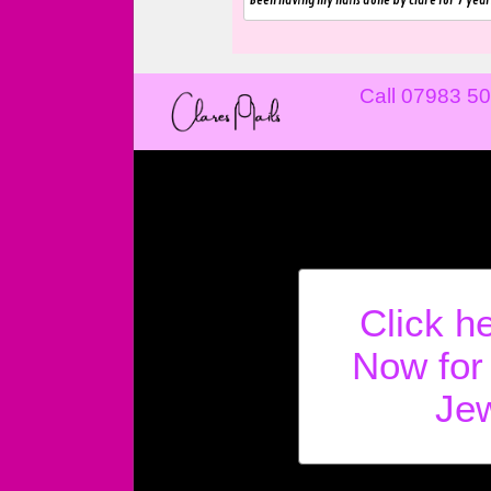
Been having my nails done by Clare for 7 year
Call 07983 5
Click h
Now for
Jew